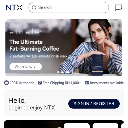
Search
Hello,
SIGN IN / REGISTER
Login to enjoy NTX